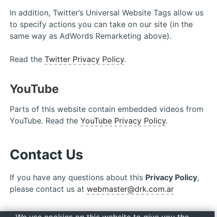
In addition, Twitter’s Universal Website Tags allow us
to specify actions you can take on our site (in the
same way as AdWords Remarketing above).
Read the
Twitter Privacy Policy
.
YouTube
Parts of this website contain embedded videos from
YouTube. Read the
YouTube Privacy Policy
.
Contact Us
If you have any questions about this
Privacy Policy
,
please contact us at
webmaster@drk.com.ar