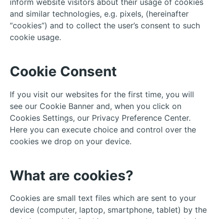
inform website visitors about their usage of cookies
and similar technologies, e.g. pixels, (hereinafter
“cookies”) and to collect the user’s consent to such
cookie usage.
Cookie Consent
If you visit our websites for the first time, you will
see our Cookie Banner and, when you click on
Cookies Settings, our Privacy Preference Center.
Here you can execute choice and control over the
cookies we drop on your device.
What are cookies?
Cookies are small text files which are sent to your
device (computer, laptop, smartphone, tablet) by the