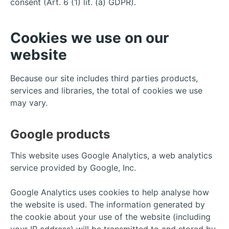
consent (Art. 6 (1) lit. (a) GDPR).
Cookies we use on our
website
Because our site includes third parties products,
services and libraries, the total of cookies we use
may vary.
Google products
This website uses Google Analytics, a web analytics
service provided by Google, Inc.
Google Analytics uses cookies to help analyse how
the website is used. The information generated by
the cookie about your use of the website (including