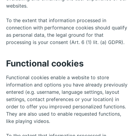
websites.
To the extent that information processed in
connection with performance cookies should qualify
as personal data, the legal ground for that
processing is your consent (Art. 6 (1) lit. (a) GDPR).
Functional cookies
Functional cookies enable a website to store
information and options you have already previously
entered (e.g. username, language settings, layout
settings, contact preferences or your location) in
order to offer you improved personalized functions.
They are also used to enable requested functions,
like playing videos.
To the extent that information processed in