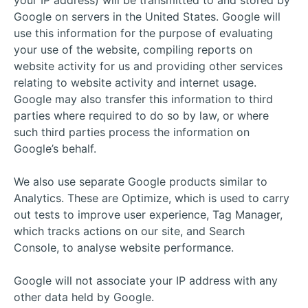
your IP address) will be transmitted to and stored by
Google on servers in the United States. Google will
use this information for the purpose of evaluating
your use of the website, compiling reports on
website activity for us and providing other services
relating to website activity and internet usage.
Google may also transfer this information to third
parties where required to do so by law, or where
such third parties process the information on
Google’s behalf.
We also use separate Google products similar to
Analytics. These are Optimize, which is used to carry
out tests to improve user experience, Tag Manager,
which tracks actions on our site, and Search
Console, to analyse website performance.
Google will not associate your IP address with any
other data held by Google.