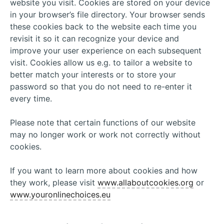
website you visit. Cookies are stored on your device
in your browser’s file directory. Your browser sends
these cookies back to the website each time you
revisit it so it can recognize your device and
improve your user experience on each subsequent
visit. Cookies allow us e.g. to tailor a website to
better match your interests or to store your
password so that you do not need to re-enter it
every time.
Please note that certain functions of our website
may no longer work or work not correctly without
cookies.
If you want to learn more about cookies and how
they work, please visit
www.allaboutcookies.org
or
www.youronlinechoices.eu