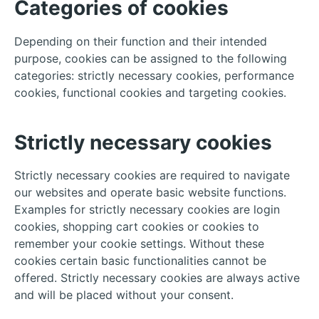
Categories of cookies
Depending on their function and their intended
purpose, cookies can be assigned to the following
categories: strictly necessary cookies, performance
cookies, functional cookies and targeting cookies.
Strictly necessary cookies
Strictly necessary cookies are required to navigate
our websites and operate basic website functions.
Examples for strictly necessary cookies are login
cookies, shopping cart cookies or cookies to
remember your cookie settings. Without these
cookies certain basic functionalities cannot be
offered. Strictly necessary cookies are always active
and will be placed without your consent.