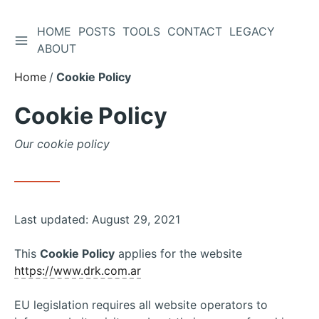
HOME
POSTS
TOOLS
CONTACT
LEGACY
TOGGLE SIDEBAR
Skip
ABOUT
to
Home
Cookie Policy
Content
Cookie Policy
Our cookie policy
Last updated: August 29, 2021
This
Cookie Policy
applies for the website
https://www.drk.com.ar
EU legislation requires all website operators to