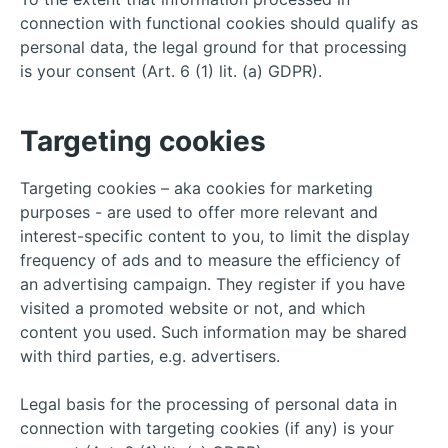
connection with functional cookies should qualify as
personal data, the legal ground for that processing
is your consent (Art. 6 (1) lit. (a) GDPR).
Targeting cookies
Targeting cookies – aka cookies for marketing
purposes - are used to offer more relevant and
interest-specific content to you, to limit the display
frequency of ads and to measure the efficiency of
an advertising campaign. They register if you have
visited a promoted website or not, and which
content you used. Such information may be shared
with third parties, e.g. advertisers.
Legal basis for the processing of personal data in
connection with targeting cookies (if any) is your