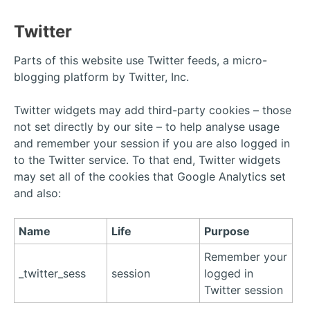
Twitter
Parts of this website use Twitter feeds, a micro-
blogging platform by Twitter, Inc.
Twitter widgets may add third-party cookies – those
not set directly by our site – to help analyse usage
and remember your session if you are also logged in
to the Twitter service. To that end, Twitter widgets
may set all of the cookies that Google Analytics set
and also:
Name
Life
Purpose
Remember your
_twitter_sess
session
logged in
Twitter session