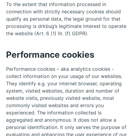
To the extent that information processed in
connection with strictly necessary cookies should
qualify as personal data, the legal ground for that
processing is drkbug’s legitimate interest to operate
the website (Art. 6 (1) lit. (f) GDPR).
Performance cookies
Performance cookies – aka analytics cookies -
collect information on your usage of our websites.
They identify e.g. your internet browser, operating
system, visited websites, duration and number of
website visits, previously visited website, most
commonly visited websites and errors you
experienced. The information collected is
aggregated and anonymous. It does not allow a
personal identification. It only serves the purpose of
evaluating and enhancing the user experience of our